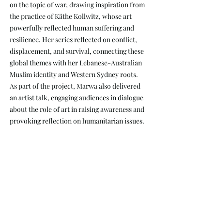
on the topic of war, drawing inspiration from
the practice of Käthe Kollwitz, whose art
powerfully reflected human suffering and
resilience. Her series reflected on conflict,
displacement, and survival, connecting these
global themes with her Lebanese-Australian
Muslim identity and Western Sydney roots.
As part of the project, Marwa also delivered
an artist talk, engaging audiences in dialogue
about the role of art in raising awareness and
provoking reflection on humanitarian issues.