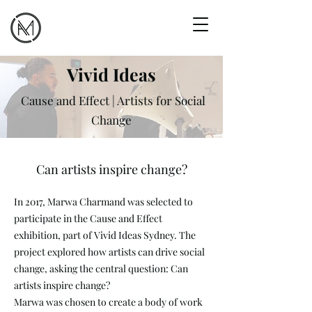
Vivid Ideas
Cause and Effect | Artists for Social
Change
Can artists inspire change?
In 2017, Marwa Charmand was selected to
participate in the Cause and Effect
exhibition, part of Vivid Ideas Sydney. The
project explored how artists can drive social
change, asking the central question: Can
artists inspire change?
Marwa was chosen to create a body of work