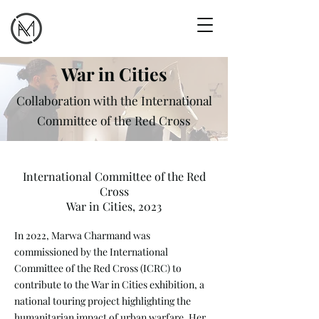
War in Cities
Collaboration with the International
Committee of the Red Cross
International Committee of the Red
Cross
War in Cities, 2023
In 2022, Marwa Charmand was
commissioned by the International
Committee of the Red Cross (ICRC) to
contribute to the War in Cities exhibition, a
national touring project highlighting the
humanitarian impact of urban warfare. Her