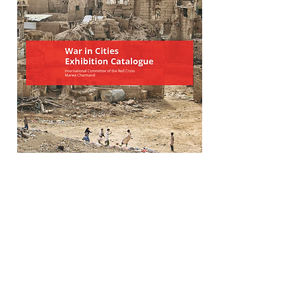
War in Cities Exhibition Catalgoue