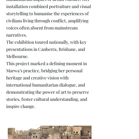
installation combined portraiture and visual
storytelling to humanise the experiences of
civilians living through conflict, amplifying
voices often absent from mainstream
narratives.
The exhibition toured nationally, with key
presentations in Canberra, Brisbane, and
Melbourne.
This project marked a defining moment in
Marwa’s practice, bridging her personal
heritage and creative vision with
international humanitarian dialogue, and
demonstrating the power of art to preserve
stories, foster cultural understanding, and
inspire change.